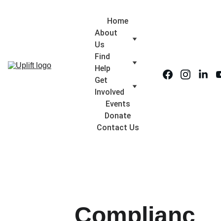
Home
About 
Us
Find 
Help
Get 
Involved
Events
Donate
Contact Us
Complianc