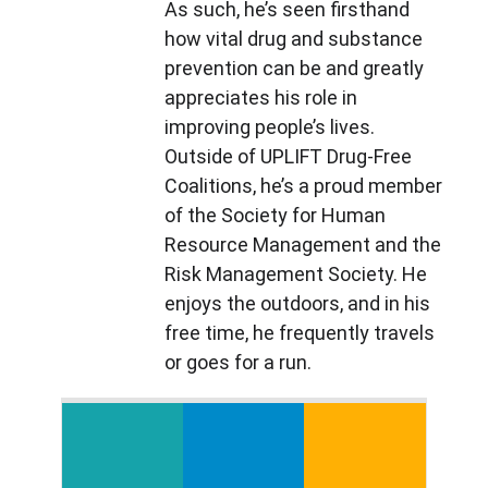
As such, he’s seen firsthand 
how vital drug and substance 
prevention can be and greatly 
appreciates his role in 
improving people’s lives. 
Outside of UPLIFT Drug-Free 
Coalitions, he’s a proud member 
of the Society for Human 
Resource Management and the 
Risk Management Society. He 
enjoys the outdoors, and in his 
free time, he frequently travels 
or goes for a run.