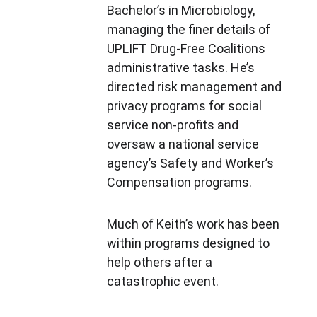
Bachelor’s in Microbiology, 
managing the finer details of 
UPLIFT Drug-Free Coalitions 
administrative tasks. He’s 
directed risk management and 
privacy programs for social 
service non-profits and 
oversaw a national service 
agency’s Safety and Worker’s 
Compensation programs.
Much of Keith’s work has been 
within programs designed to 
help others after a 
catastrophic event.