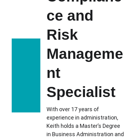
ce and 
Risk 
Manageme
nt 
Specialist
With over 17 years of 
experience in administration, 
Keith holds a Master’s Degree 
in Business Administration and 