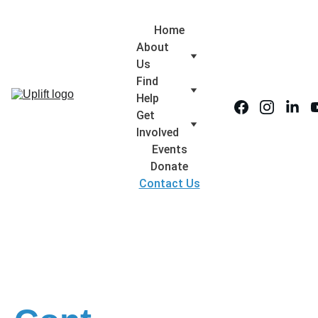
Home
About 
Us
Find 
Help
Get 
Involved
Events
Donate
Contact Us