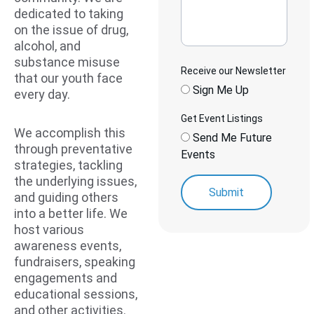
dedicated to taking 
on the issue of drug, 
alcohol, and 
substance misuse 
Receive our Newsletter
that our youth face 
Sign Me Up
every day.
Get Event Listings
We accomplish this 
Send Me Future
through preventative 
Events
strategies, tackling 
the underlying issues, 
Submit
and guiding others 
into a better life. We 
host various 
awareness events, 
fundraisers, speaking 
engagements and 
educational sessions, 
and other activities. 