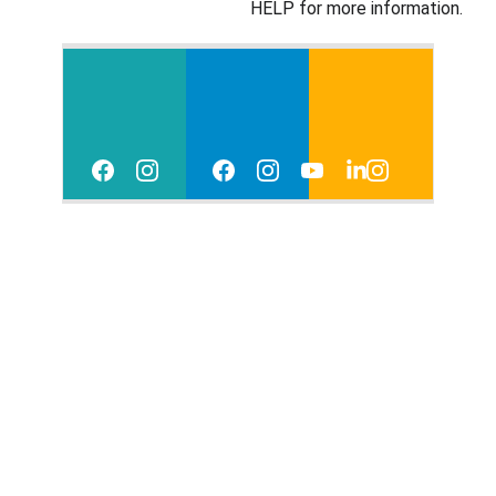
HELP for more information. 
Reso
Ev
Con
urce
ent
tact
s
s
 Us
Priva
Ter
cy 
ms 
Polic
of 
y
Use