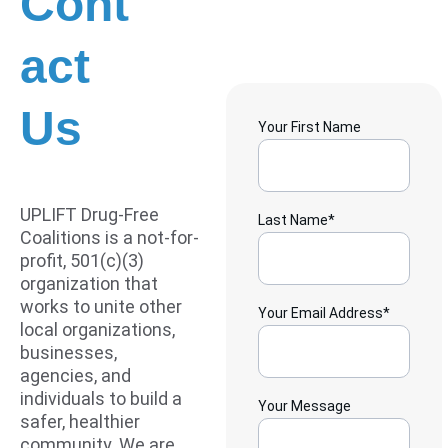
Cont
act 
Us
Your First Name
UPLIFT Drug-Free 
Last Name*
Coalitions is a not-for-
profit, 501(c)(3) 
organization that 
works to unite other 
Your Email Address*
local organizations, 
businesses, 
agencies, and 
individuals to build a 
Your Message
safer, healthier 
community. We are 