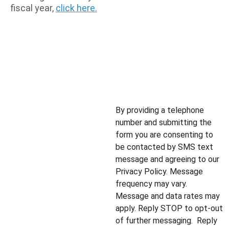
fiscal year, 
click here.
By providing a telephone 
number and submitting the 
form you are consenting to 
be contacted by SMS text 
message and agreeing to our 
Privacy Policy. Message 
frequency may vary.  
Message and data rates may 
apply. Reply STOP to opt-out 
of further messaging.  Reply 