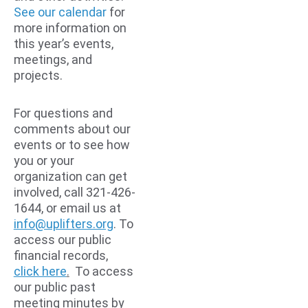
See our calendar
 for 
more information on 
this year’s events, 
meetings, and 
projects.
For questions and 
comments about our 
events or to see how 
you or your 
organization can get 
involved, call 
321-426-
1644
, or email us at 
info@uplifters.org
. To 
access our public 
financial records, 
click here
.
  To access 
our public past 
meeting minutes by 